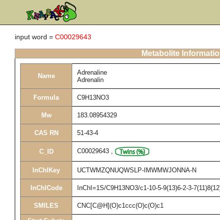
input word =
C00029643
Metabolite Informati
Adrenaline
Name
Adrenalin
Formula
C9H13NO3
Mw
183.08954329
CAS RN
51-43-4
C00029643
,
C_ID
InChIKey
UCTWMZQNUQWSLP-IMWMWJONNA-N
InChICode
InChI=1S/C9H13NO3/c1-10-5-9(13)6-2-3-7(11)8(12
SMILES
CNC[C@H](O)c1ccc(O)c(O)c1