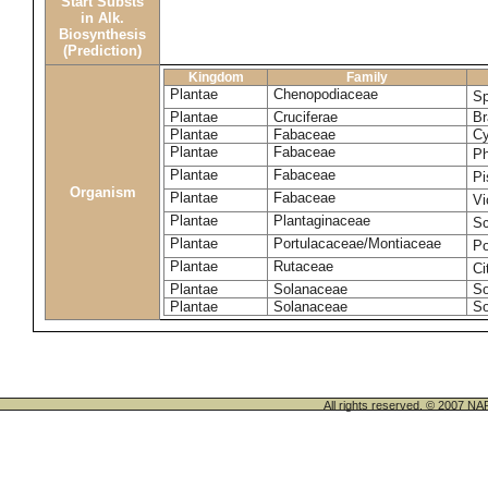
Start Substs
in Alk.
Biosynthesis
(Prediction)
Kingdom
Family
Plantae
Chenopodiaceae
Sp
Plantae
Cruciferae
Br
Plantae
Fabaceae
Cy
Plantae
Fabaceae
Ph
Plantae
Fabaceae
Pi
Organism
Plantae
Fabaceae
Vi
Plantae
Plantaginaceae
Sc
Plantae
Portulacaceae/Montiaceae
Po
Plantae
Rutaceae
Ci
Plantae
Solanaceae
So
Plantae
Solanaceae
So
All rights reserved. © 200