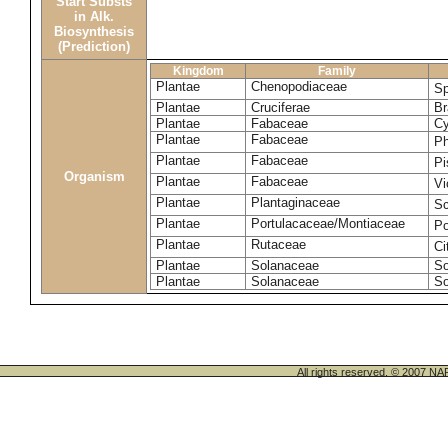
Start Substs
in Alk.
Biosynthesis
(Prediction)
Kingdom
Family
Plantae
Chenopodiaceae
Sp
Plantae
Cruciferae
Br
Plantae
Fabaceae
Cy
Plantae
Fabaceae
Ph
Plantae
Fabaceae
Pi
Organism
Plantae
Fabaceae
Vi
Plantae
Plantaginaceae
Sc
Plantae
Portulacaceae/Montiaceae
Po
Plantae
Rutaceae
Ci
Plantae
Solanaceae
So
Plantae
Solanaceae
So
All rights reserved. © 200