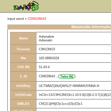
input word =
C00029643
Metabolite Informati
Adrenaline
Name
Adrenalin
Formula
C9H13NO3
Mw
183.08954329
CAS RN
51-43-4
C00029643
,
C_ID
InChIKey
UCTWMZQNUQWSLP-IMWMWJONNA-N
InChICode
InChI=1S/C9H13NO3/c1-10-5-9(13)6-2-3-7(11)8(12
SMILES
CNC[C@H](O)c1ccc(O)c(O)c1