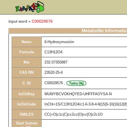
input word =
C00029576
Metabolite Informati
Name
6-Hydroxymusizin
Formula
C13H12O4
Mw
232.07355887
CAS RN
23520-25-4
C00029576
,
C_ID
InChIKey
MUWYBCVOKHQYED-UHFFFAOYSA-N
InChICode
InChI=1S/C13H12O4/c1-6-3-8-4-9(15)5-10(16)12(8)
SMILES
CC(=O)c1c(C)cc2cc(O)cc(O)c2c1O
Start Substs