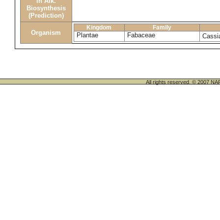
in Alk.
Biosynthesis
(Prediction)
Kingdom
Family
Organism
Plantae
Fabaceae
Cassi
All rights reserved. © 200