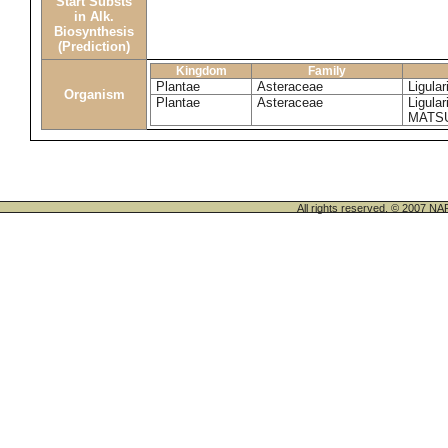
Start Substs
in Alk.
Biosynthesis
(Prediction)
Kingdom
Family
Plantae
Asteraceae
Ligula
Organism
Plantae
Asteraceae
Ligula
MATS
All rights reserved. © 200