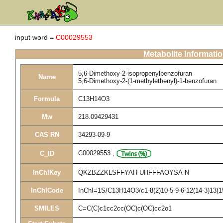
input word =
C00029553
Metabolite Informati
5,6-Dimethoxy-2-isopropenylbenzofuran
Name
5,6-Dimethoxy-2-(1-methylethenyl)-1-benzofuran
Formula
C13H14O3
Mw
218.09429431
CAS RN
34293-09-9
C00029553
,
C_ID
InChIKey
QKZBZZKLSFFYAH-UHFFFAOYSA-N
InChICode
InChI=1S/C13H14O3/c1-8(2)10-5-9-6-12(14-3)13(1
SMILES
C=C(C)c1cc2cc(OC)c(OC)cc2o1