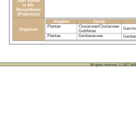
Start Substs
in Alk.
Biosynthesis
(Prediction)
Kingdom
Family
Plantae
Clusiaceae/Clusiaceae-
Garcini
Organism
Guttiferae
Plantae
Gentianaceae
Gentia
All rights reserved. © 200