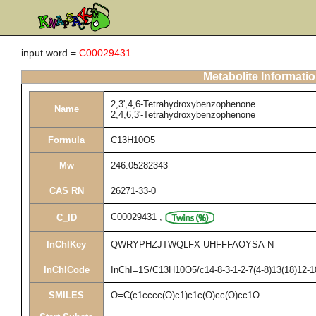
input word =
C00029431
Metabolite Informati
2,3',4,6-Tetrahydroxybenzophenone
Name
2,4,6,3'-Tetrahydroxybenzophenone
Formula
C13H10O5
Mw
246.05282343
CAS RN
26271-33-0
C00029431
,
C_ID
InChIKey
QWRYPHZJTWQLFX-UHFFFAOYSA-N
InChICode
InChI=1S/C13H10O5/c14-8-3-1-2-7(4-8)13(18)12-10
SMILES
O=C(c1cccc(O)c1)c1c(O)cc(O)cc1O