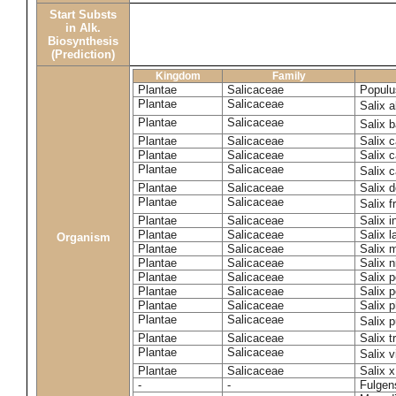
Start Substs
in Alk.
Biosynthesis
(Prediction)
Kingdom
Family
Plantae
Salicaceae
Populu
Plantae
Salicaceae
Salix 
Plantae
Salicaceae
Salix 
Plantae
Salicaceae
Salix c
Plantae
Salicaceae
Salix 
Plantae
Salicaceae
Salix 
Plantae
Salicaceae
Salix 
Plantae
Salicaceae
Salix f
Plantae
Salicaceae
Salix 
Plantae
Salicaceae
Salix 
Organism
Plantae
Salicaceae
Salix m
Plantae
Salicaceae
Salix n
Plantae
Salicaceae
Salix 
Plantae
Salicaceae
Salix 
Plantae
Salicaceae
Salix p
Plantae
Salicaceae
Salix 
Plantae
Salicaceae
Salix t
Plantae
Salicaceae
Salix 
Plantae
Salicaceae
Salix x
-
-
Fulgens