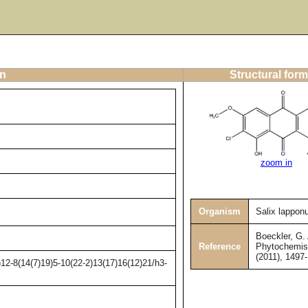
on
Structural form
zoom in
Organism
Salix lappo
Boeckler, G. 
Reference
Phytochemist
(2011), 1497
12-8(14(7)19)5-10(22-2)13(17)16(12)21/h3-