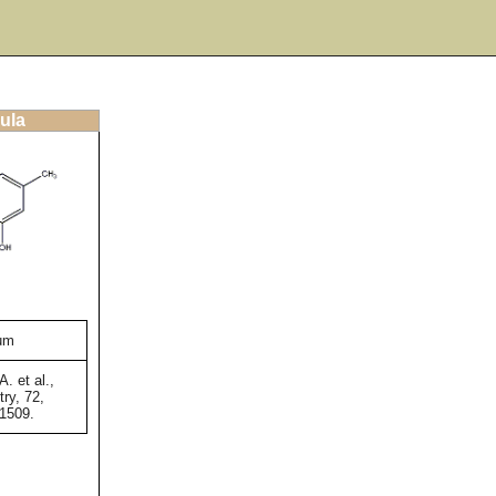
ula
num
A. et al.,
ry, 72,
-1509.