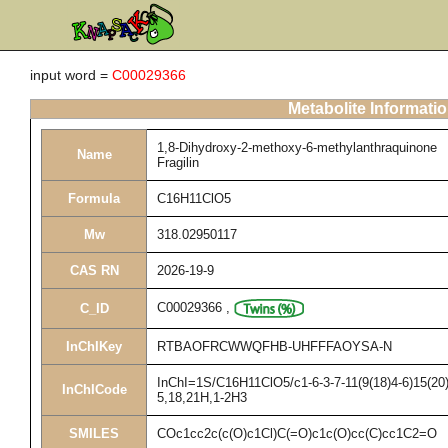
input word =
C00029366
Metabolite Informati
1,8-Dihydroxy-2-methoxy-6-methylanthraquinone
Name
Fragilin
Formula
C16H11ClO5
Mw
318.02950117
CAS RN
2026-19-9
C00029366
,
C_ID
InChIKey
RTBAOFRCWWQFHB-UHFFFAOYSA-N
InChI=1S/C16H11ClO5/c1-6-3-7-11(9(18)4-6)15(20)
InChICode
5,18,21H,1-2H3
SMILES
COc1cc2c(c(O)c1Cl)C(=O)c1c(O)cc(C)cc1C2=O