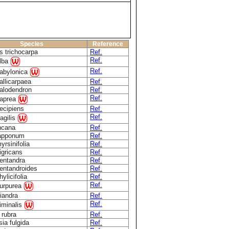
Species
Reference
s trichocarpa
Ref.
Ref.
alba
Ref.
babylonica
allicarpaea
Ref.
calodendron
Ref.
Ref.
caprea
decipiens
Ref.
Ref.
ragilis
incana
Ref.
lapponum
Ref.
yrsinifolia
Ref.
igricans
Ref.
pentandra
Ref.
pentandroides
Ref.
hylicifolia
Ref.
Ref.
purpurea
riandra
Ref.
Ref.
viminalis
 rubra
Ref.
ia fulgida
Ref.