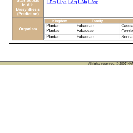
Start Substs
L-Pro
L-Lys
L-Arg
L-Ala
L-Asp
in Alk.
Biosynthesis
(Prediction)
Kingdom
Family
Plantae
Fabaceae
Cassia
Organism
Plantae
Fabaceae
Cassia
Plantae
Fabaceae
Senna 
All rights reserved. © 200