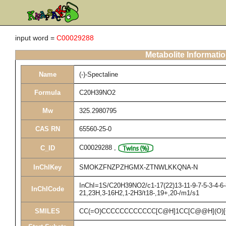
input word =
C00029288
Metabolite Informati
Name
(-)-Spectaline
Formula
C20H39NO2
Mw
325.2980795
CAS RN
65560-25-0
C00029288
,
C_ID
InChIKey
SMOKZFNZPZHGMX-ZTNWLKKQNA-N
InChI=1S/C20H39NO2/c1-17(22)13-11-9-7-5-3-4-6-8
InChICode
21,23H,3-16H2,1-2H3/t18-,19+,20-/m1/s1
SMILES
CC(=O)CCCCCCCCCCCC[C@H]1CC[C@@H](O)[