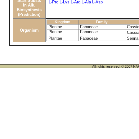
Start Substs
L-Pro
L-Lys
L-Arg
L-Ala
L-Asp
in Alk.
Biosynthesis
(Prediction)
Kingdom
Family
Plantae
Fabaceae
Cassia
Organism
Plantae
Fabaceae
Cassia
Plantae
Fabaceae
Senna 
All rights reserved. © 200