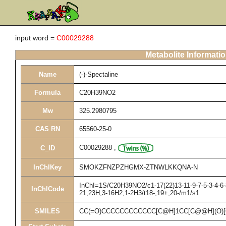
input word =
C00029288
Metabolite Informati
Name
(-)-Spectaline
Formula
C20H39NO2
Mw
325.2980795
CAS RN
65560-25-0
C00029288
,
C_ID
InChIKey
SMOKZFNZPZHGMX-ZTNWLKKQNA-N
InChI=1S/C20H39NO2/c1-17(22)13-11-9-7-5-3-4-6-8
InChICode
21,23H,3-16H2,1-2H3/t18-,19+,20-/m1/s1
SMILES
CC(=O)CCCCCCCCCCCC[C@H]1CC[C@@H](O)[