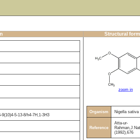
on
Structural form
zoom in
Organism
Nigella sativa
-9(10)4-5-13-8/h4-7H,1-3H3
Atta-ur-
Reference
Rahman,J.Nat
(1992),676