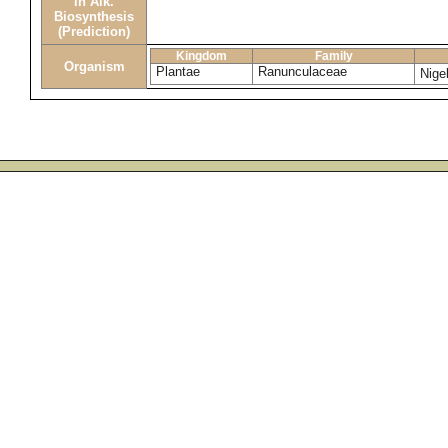
in Alk.
Biosynthesis
(Prediction)
Kingdom
Family
Organism
Plantae
Ranunculaceae
Nige