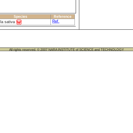
Species
Reference
Ref.
lla sativa
All rights reserved. © 2007 NARA INSTITUTE of SCIENCE and TECHNOLOGY