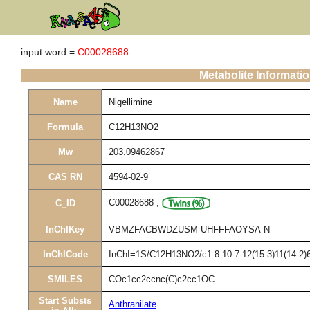
input word =
C00028688
Metabolite Informati
Name
Nigellimine
Formula
C12H13NO2
Mw
203.09462867
CAS RN
4594-02-9
C00028688
,
C_ID
InChIKey
VBMZFACBWDZUSM-UHFFFAOYSA-N
InChICode
InChI=1S/C12H13NO2/c1-8-10-7-12(15-3)11(14-2)6
SMILES
COc1cc2ccnc(C)c2cc1OC
Start Substs
Anthranilate