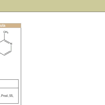
ula
.Prod.,55,