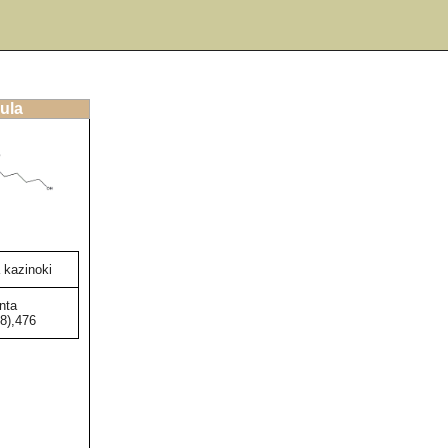
ula
 kazinoki
nta
8),476