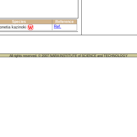
Species
Reference
Ref.
onetia kazinoki
All rights reserved. © 2007 NARA INSTITUTE of SCIENCE and TECHNOLOGY