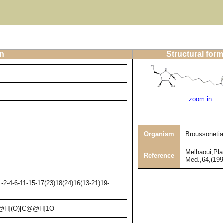
on
Structural form
zoom in
Organism
Broussonetia
Melhaoui,Pla
Reference
Med.,64,(199
2-4-6-11-15-17(23)18(24)16(13-21)19-
@H](O)[C@@H]1O