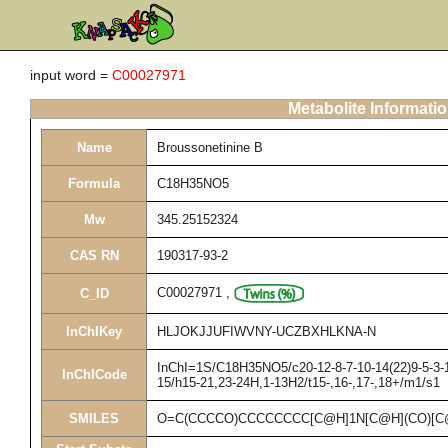
input word =
C00027971
Metabolite Informati
Name
Broussonetinine B
Formula
C18H35NO5
Mw
345.25152324
CAS RN
190317-93-2
C00027971
,
C_ID
InChIKey
HLJOKJJUFIWVNY-UCZBXHLKNA-N
InChI=1S/C18H35NO5/c20-12-8-7-10-14(22)9-5-3-1-
InChICode
15/h15-21,23-24H,1-13H2/t15-,16-,17-,18+/m1/s1
SMILES
O=C(CCCCO)CCCCCCCC[C@H]1N[C@H](CO)[C