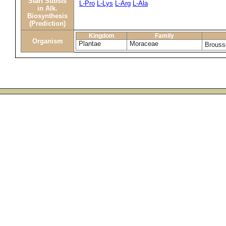
Start Substs
L-Pro
L-Lys
L-Arg
L-Ala
in Alk.
Biosynthesis
(Prediction)
Kingdom
Family
Organism
Plantae
Moraceae
Brouss