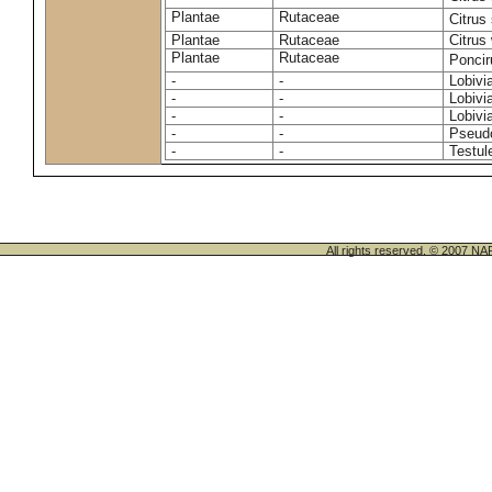
Plantae
Rutaceae
Citrus
Plantae
Rutaceae
Citrus 
Plantae
Rutaceae
Ponciru
-
-
Lobivi
-
-
Lobivi
-
-
Lobivia
-
-
Pseudo
-
-
Testul
All rights reserved. © 200