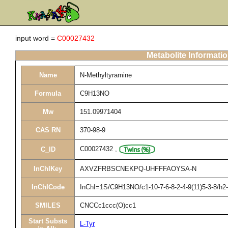
input word =
C00027432
Metabolite Informati
Name
N-Methyltyramine
Formula
C9H13NO
Mw
151.09971404
CAS RN
370-98-9
C00027432
,
C_ID
InChIKey
AXVZFRBSCNEKPQ-UHFFFAOYSA-N
InChICode
InChI=1S/C9H13NO/c1-10-7-6-8-2-4-9(11)5-3-8/h2
SMILES
CNCCc1ccc(O)cc1
Start Substs
L-Tyr