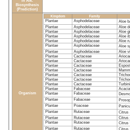
in Alk.
Biosynthesis
(Prediction)
Kingdom
Family
Plantae
Asphodelaceae
Aloe b
Plantae
Asphodelaceae
Aloe d
Plantae
Asphodelaceae
Aloe gi
Plantae
Asphodelaceae
Aloe ib
Plantae
Asphodelaceae
Aloe r
Plantae
Asphodelaceae
Aloe 
Plantae
Asphodelaceae
Aloe vi
Plantae
Cactaceae
Arioca
Plantae
Cactaceae
Arioca
Plantae
Cactaceae
Espos
Plantae
Cactaceae
Mammil
Plantae
Cactaceae
Tricho
Plantae
Cactaceae
Tricho
Plantae
Cactaceae
Turbin
Plantae
Fabaceae
Acacia
Organism
Plantae
Fabaceae
Desmo
Plantae
Fabaceae
Prosop
Plantae
Poaceae
Panic
Plantae
Rutaceae
Citrus
Plantae
Rutaceae
Citrus
Plantae
Rutaceae
Citrus
Plantae
Rutaceae
Citrus