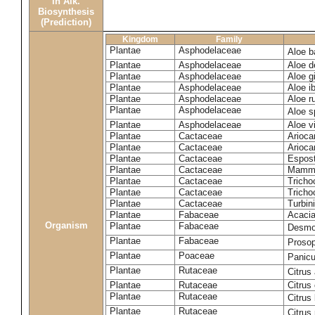
in Alk.
Biosynthesis
(Prediction)
Kingdom
Family
Plantae
Asphodelaceae
Aloe b
Plantae
Asphodelaceae
Aloe d
Plantae
Asphodelaceae
Aloe gi
Plantae
Asphodelaceae
Aloe ib
Plantae
Asphodelaceae
Aloe r
Plantae
Asphodelaceae
Aloe 
Plantae
Asphodelaceae
Aloe vi
Plantae
Cactaceae
Arioca
Plantae
Cactaceae
Arioca
Plantae
Cactaceae
Espos
Plantae
Cactaceae
Mammil
Plantae
Cactaceae
Tricho
Plantae
Cactaceae
Tricho
Plantae
Cactaceae
Turbin
Plantae
Fabaceae
Acacia
Organism
Plantae
Fabaceae
Desmo
Plantae
Fabaceae
Prosop
Plantae
Poaceae
Panic
Plantae
Rutaceae
Citrus
Plantae
Rutaceae
Citrus
Plantae
Rutaceae
Citrus
Plantae
Rutaceae
Citrus