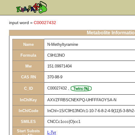
input word =
C00027432
Metabolite Informati
Name
N-Methyltyramine
Formula
C9H13NO
Mw
151.09971404
CAS RN
370-98-9
C00027432
,
C_ID
InChIKey
AXVZFRBSCNEKPQ-UHFFFAOYSA-N
InChICode
InChI=1S/C9H13NO/c1-10-7-6-8-2-4-9(11)5-3-8/h2
SMILES
CNCCc1ccc(O)cc1
Start Substs
L-Tyr