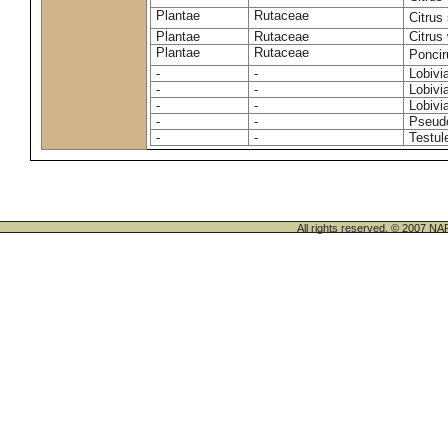
Plantae
Rutaceae
Citrus
Plantae
Rutaceae
Citrus 
Plantae
Rutaceae
Ponciru
-
-
Lobivi
-
-
Lobivi
-
-
Lobivia
-
-
Pseudo
-
-
Testul
All rights reserved. © 200