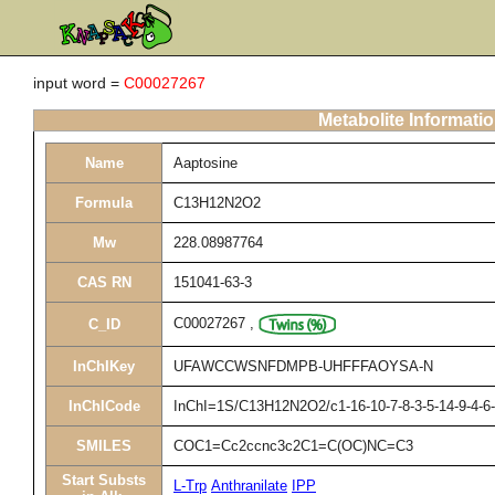
input word =
C00027267
Metabolite Informati
Name
Aaptosine
Formula
C13H12N2O2
Mw
228.08987764
CAS RN
151041-63-3
C00027267
,
C_ID
InChIKey
UFAWCCWSNFDMPB-UHFFFAOYSA-N
InChICode
InChI=1S/C13H12N2O2/c1-16-10-7-8-3-5-14-9-4-6-
SMILES
COC1=Cc2ccnc3c2C1=C(OC)NC=C3
Start Substs
L-Trp
Anthranilate
IPP