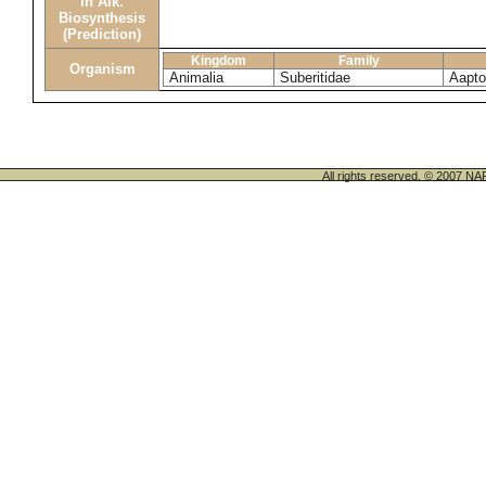
in Alk.
Biosynthesis
(Prediction)
Kingdom
Family
Organism
Animalia
Suberitidae
Aapto
All rights reserved. © 200