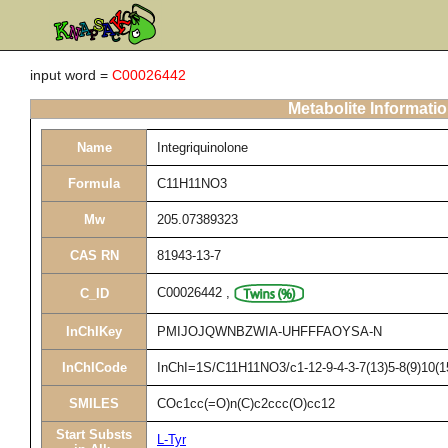
input word =
C00026442
Metabolite Informati
Name
Integriquinolone
Formula
C11H11NO3
Mw
205.07389323
CAS RN
81943-13-7
C00026442
,
C_ID
InChIKey
PMIJOJQWNBZWIA-UHFFFAOYSA-N
InChICode
InChI=1S/C11H11NO3/c1-12-9-4-3-7(13)5-8(9)10(1
SMILES
COc1cc(=O)n(C)c2ccc(O)cc12
Start Substs
L-Tyr