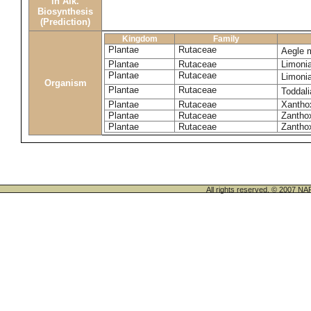
in Alk.
Biosynthesis
(Prediction)
Kingdom
Family
Plantae
Rutaceae
Aegle 
Plantae
Rutaceae
Limoni
Plantae
Rutaceae
Limoni
Organism
Plantae
Rutaceae
Toddali
Plantae
Rutaceae
Xanthox
Plantae
Rutaceae
Zantho
Plantae
Rutaceae
Zanthox
All rights reserved. © 200