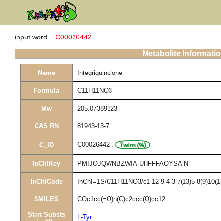
input word =
C00026442
Metabolite Informati
Name
Integriquinolone
Formula
C11H11NO3
Mw
205.07389323
CAS RN
81943-13-7
C00026442
,
C_ID
InChIKey
PMIJOJQWNBZWIA-UHFFFAOYSA-N
InChICode
InChI=1S/C11H11NO3/c1-12-9-4-3-7(13)5-8(9)10(1
SMILES
COc1cc(=O)n(C)c2ccc(O)cc12
Start Substs
L-Tyr