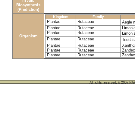
in Alk.
Biosynthesis
(Prediction)
Kingdom
Family
Plantae
Rutaceae
Aegle 
Plantae
Rutaceae
Limoni
Plantae
Rutaceae
Limoni
Organism
Plantae
Rutaceae
Toddali
Plantae
Rutaceae
Xanthox
Plantae
Rutaceae
Zantho
Plantae
Rutaceae
Zanthox
All rights reserved. © 200