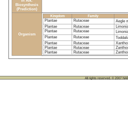
in Alk.
Biosynthesis
(Prediction)
Kingdom
Family
Plantae
Rutaceae
Aegle 
Plantae
Rutaceae
Limoni
Plantae
Rutaceae
Limoni
Organism
Plantae
Rutaceae
Toddali
Plantae
Rutaceae
Xanthox
Plantae
Rutaceae
Zantho
Plantae
Rutaceae
Zanthox
All rights reserved. © 200