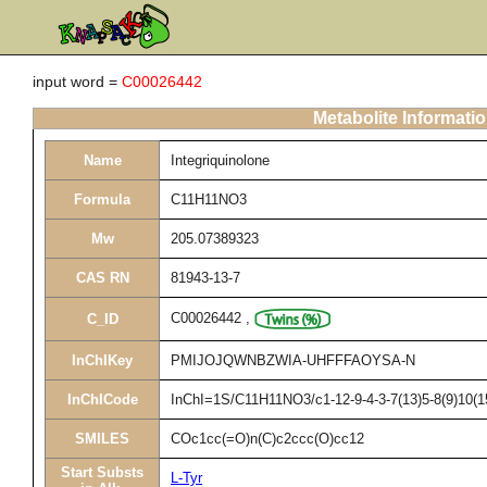
input word =
C00026442
Metabolite Informati
Name
Integriquinolone
Formula
C11H11NO3
Mw
205.07389323
CAS RN
81943-13-7
C00026442
,
C_ID
InChIKey
PMIJOJQWNBZWIA-UHFFFAOYSA-N
InChICode
InChI=1S/C11H11NO3/c1-12-9-4-3-7(13)5-8(9)10(1
SMILES
COc1cc(=O)n(C)c2ccc(O)cc12
Start Substs
L-Tyr