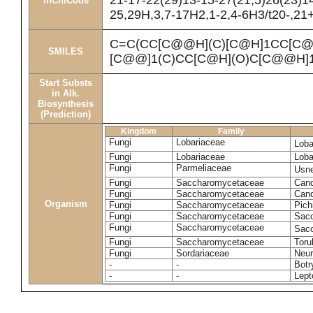
21-17-22(29)13-15-27(21,5)26(23)1
InChICode
25,29H,3,7-17H2,1-2,4-6H3/t20-,21
C=C(CC[C@@H](C)[C@H]1CC[C@
SMILES
[C@@]1(C)CC[C@H](O)C[C@@H]1
Start Substs
in Alk.
Biosynthesis
(Prediction)
Kingdom
Family
Fungi
Lobariaceae
Loba
Fungi
Lobariaceae
Loba
Fungi
Parmeliaceae
Usne
Fungi
Saccharomycetaceae
Cand
Fungi
Saccharomycetaceae
Cand
Organism
Fungi
Saccharomycetaceae
Pich
Fungi
Saccharomycetaceae
Sacc
Fungi
Saccharomycetaceae
Sacc
Fungi
Saccharomycetaceae
Toru
Fungi
Sordariaceae
Neur
-
-
Botr
-
-
Lept