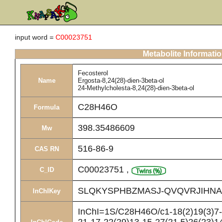
input word =
C00023751
Metabolite Informati
Fecosterol
Name
Ergosta-8,24(28)-dien-3beta-ol
24-Methylcholesta-8,24(28)-dien-3beta-ol
C28H46O
Formula
398.35486609
Mw
516-86-9
CAS RN
C00023751
,
C_ID
SLQKYSPHBZMASJ-QVQVRJIHNA
InChIKey
InChI=1S/C28H46O/c1-18(2)19(3)7-8