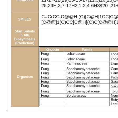
21-17-22(29)13-15-27(21,5)26(23)1
InChICode
25,29H,3,7-17H2,1-2,4-6H3/t20-,21
C=C(CC[C@@H](C)[C@H]1CC[C@
SMILES
[C@@]1(C)CC[C@H](O)C[C@@H]1
Start Substs
in Alk.
Biosynthesis
(Prediction)
Kingdom
Family
Fungi
Lobariaceae
Loba
Fungi
Lobariaceae
Loba
Fungi
Parmeliaceae
Usne
Fungi
Saccharomycetaceae
Cand
Fungi
Saccharomycetaceae
Cand
Organism
Fungi
Saccharomycetaceae
Pich
Fungi
Saccharomycetaceae
Sacc
Fungi
Saccharomycetaceae
Sacc
Fungi
Saccharomycetaceae
Toru
Fungi
Sordariaceae
Neur
-
-
Botr
-
-
Lept