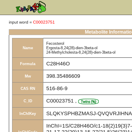
input word =
C00023751
Metabolite Informati
Fecosterol
Name
Ergosta-8,24(28)-dien-3beta-ol
24-Methylcholesta-8,24(28)-dien-3beta-ol
C28H46O
Formula
398.35486609
Mw
516-86-9
CAS RN
C00023751
,
C_ID
SLQKYSPHBZMASJ-QVQVRJIHNA
InChIKey
InChI=1S/C28H46O/c1-18(2)19(3)7-8