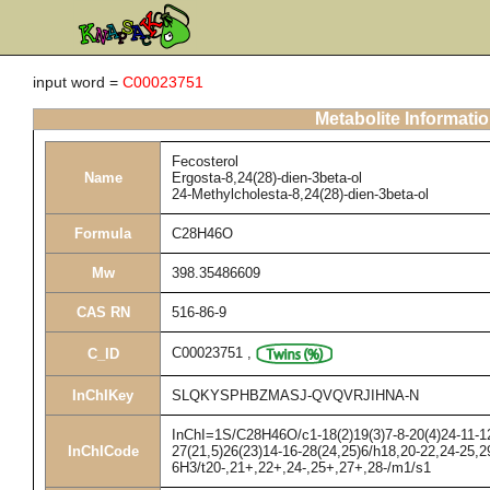
input word =
C00023751
Metabolite Informati
Fecosterol
Name
Ergosta-8,24(28)-dien-3beta-ol
24-Methylcholesta-8,24(28)-dien-3beta-ol
Formula
C28H46O
Mw
398.35486609
CAS RN
516-86-9
C00023751
,
C_ID
InChIKey
SLQKYSPHBZMASJ-QVQVRJIHNA-N
InChI=1S/C28H46O/c1-18(2)19(3)7-8-20(4)24-11-12
InChICode
27(21,5)26(23)14-16-28(24,25)6/h18,20-22,24-25,2
6H3/t20-,21+,22+,24-,25+,27+,28-/m1/s1