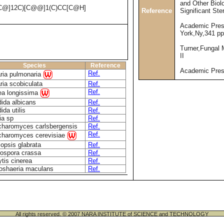
and Other Biolo
C@]12C)[C@@]1(C)CC[C@H]
Reference
Significant Ste
Academic Pres
York,Ny,341 pp
Turner,Fungal 
II
Species
Reference
Academic Pre
Ref.
ria pulmonaria
ria scobiculata
Ref.
Ref.
a longissima
ida albicans
Ref.
ida utilis
Ref.
ia sp
Ref.
haromyces carlsbergensis
Ref.
Ref.
haromyces cerevisiae
lopsis glabrata
Ref.
ospora crassa
Ref.
ytis cinerea
Ref.
oshaeria maculans
Ref.
All rights reserved. © 2007 NARA INSTITUTE of SCIENCE and TECHNOLOGY