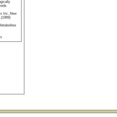
gically
roids
s Inc.,New
.(1989)
Metabolites
ss