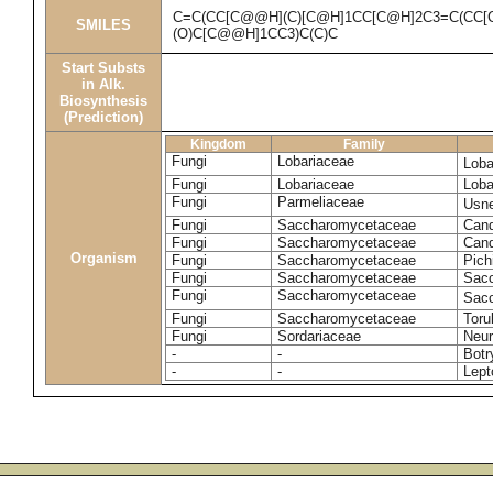
C=C(CC[C@@H](C)[C@H]1CC[C@H]2C3=C(CC[
SMILES
(O)C[C@@H]1CC3)C(C)C
Start Substs
in Alk.
Biosynthesis
(Prediction)
Kingdom
Family
Fungi
Lobariaceae
Loba
Fungi
Lobariaceae
Loba
Fungi
Parmeliaceae
Usne
Fungi
Saccharomycetaceae
Cand
Fungi
Saccharomycetaceae
Cand
Organism
Fungi
Saccharomycetaceae
Pich
Fungi
Saccharomycetaceae
Sacc
Fungi
Saccharomycetaceae
Sacc
Fungi
Saccharomycetaceae
Toru
Fungi
Sordariaceae
Neur
-
-
Botr
-
-
Lept