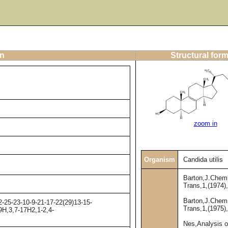
on
Structural for
zoom in
Organism
Candida utilis
Barton,J.Chem
Trans,1,(1974)
Barton,J.Chem
-25-23-10-9-21-17-22(29)13-15-
Trans,1,(1975)
9H,3,7-17H2,1-2,4-
Nes,Analysis o