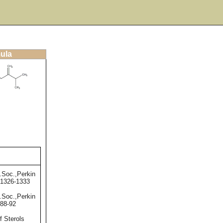
mula
.Soc.,Perkin
,1326-1333
.Soc.,Perkin
,88-92
f Sterols