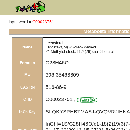
input word =
C00023751
Metabolite Informati
Fecosterol
Name
Ergosta-8,24(28)-dien-3beta-ol
24-Methylcholesta-8,24(28)-dien-3beta-ol
C28H46O
Formula
398.35486609
Mw
516-86-9
CAS RN
C00023751
,
C_ID
SLQKYSPHBZMASJ-QVQVRJIHNA
InChIKey
InChI=1S/C28H46O/c1-18(2)19(3)7-8