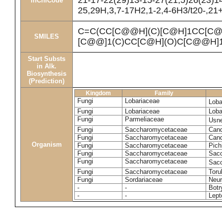
21-17-22(29)13-15-27(21,5)26(23)1
InChICode
25,29H,3,7-17H2,1-2,4-6H3/t20-,21
C=C(CC[C@@H](C)[C@H]1CC[C@
SMILES
[C@@]1(C)CC[C@H](O)C[C@@H]1
Start Substs
in Alk.
Biosynthesis
(Prediction)
Kingdom
Family
Fungi
Lobariaceae
Loba
Fungi
Lobariaceae
Loba
Fungi
Parmeliaceae
Usne
Fungi
Saccharomycetaceae
Cand
Fungi
Saccharomycetaceae
Cand
Organism
Fungi
Saccharomycetaceae
Pich
Fungi
Saccharomycetaceae
Sacc
Fungi
Saccharomycetaceae
Sacc
Fungi
Saccharomycetaceae
Toru
Fungi
Sordariaceae
Neur
-
-
Botr
-
-
Lept