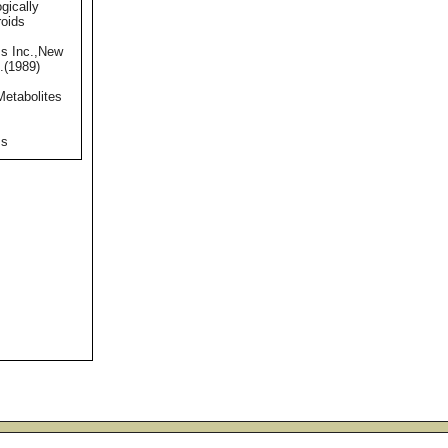
gically
roids
s Inc.,New
.(1989)
Metabolites
ss