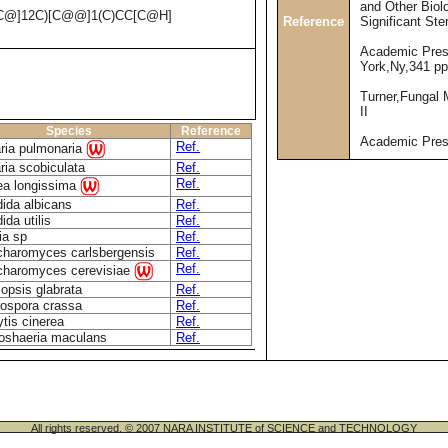
and Other Biolo
C@]12C)[C@@]1(C)CC[C@H]
Reference
Significant Ste
Academic Pres
York,Ny,341 pp
Turner,Fungal 
II
Species
Reference
Academic Pre
Ref.
ria pulmonaria
ria scobiculata
Ref.
Ref.
a longissima
ida albicans
Ref.
ida utilis
Ref.
ia sp
Ref.
haromyces carlsbergensis
Ref.
Ref.
haromyces cerevisiae
lopsis glabrata
Ref.
ospora crassa
Ref.
ytis cinerea
Ref.
oshaeria maculans
Ref.
All rights reserved. © 2007 NARA INSTITUTE of SCIENCE and TECHNOLOGY