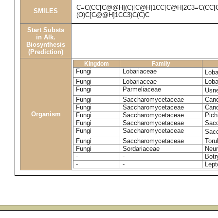
C=C(CC[C@@H](C)[C@H]1CC[C@H]2C3=C(CC[
SMILES
(O)C[C@@H]1CC3)C(C)C
Start Substs
in Alk.
Biosynthesis
(Prediction)
Kingdom
Family
Fungi
Lobariaceae
Loba
Fungi
Lobariaceae
Loba
Fungi
Parmeliaceae
Usne
Fungi
Saccharomycetaceae
Cand
Fungi
Saccharomycetaceae
Cand
Organism
Fungi
Saccharomycetaceae
Pich
Fungi
Saccharomycetaceae
Sacc
Fungi
Saccharomycetaceae
Sacc
Fungi
Saccharomycetaceae
Toru
Fungi
Sordariaceae
Neur
-
-
Botr
-
-
Lept