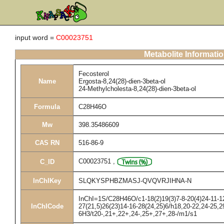
input word =
C00023751
Metabolite Informati
Fecosterol
Name
Ergosta-8,24(28)-dien-3beta-ol
24-Methylcholesta-8,24(28)-dien-3beta-ol
Formula
C28H46O
Mw
398.35486609
CAS RN
516-86-9
C00023751
,
C_ID
InChIKey
SLQKYSPHBZMASJ-QVQVRJIHNA-N
InChI=1S/C28H46O/c1-18(2)19(3)7-8-20(4)24-11-12
InChICode
27(21,5)26(23)14-16-28(24,25)6/h18,20-22,24-25,2
6H3/t20-,21+,22+,24-,25+,27+,28-/m1/s1