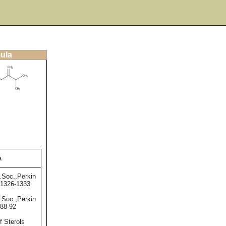
mula
a
.Soc.,Perkin
,1326-1333
.Soc.,Perkin
,88-92
f Sterols