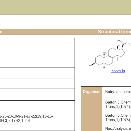
on
Structural for
zoom in
Organism
Botrytis cinere
Barton,J.Chem
Trans,1,(1974)
Barton,J.Chem
-25-23-10-9-21-17-22(29)13-15-
Trans,1,(1975)
9H,3,7-17H2,1-2,4-
Nes,Analysis o