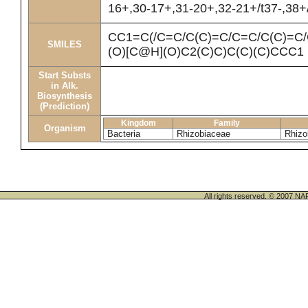
16+,30-17+,31-20+,32-21+/t37-,38+
CC1=C(/C=C/C(C)=C/C=C/C(C)=C
SMILES
(O)[C@H](O)C2(C)C)C(C)(C)CCC1
Start Substs
in Alk.
Biosynthesis
(Prediction)
Kingdom
Family
Organism
Bacteria
Rhizobiaceae
Rhizo
All rights reserved. © 200