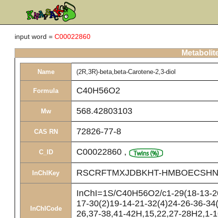
input word =
C00022860
Metabolit
Name
(2R,3R)-beta,beta-Carotene-2,3-diol
C40H56O2
Formula
568.42803103
Mw
72826-77-8
CAS RN
C00022860
,
C_ID
RSCRFTMXJDBKHT-HMBOECSHN
InChIKey
InChI=1S/C40H56O2/c1-29(18-13-20-
17-30(2)19-14-21-32(4)24-26-36-34(
InChICode
26,37-38,41-42H,15,22,27-28H2,1-