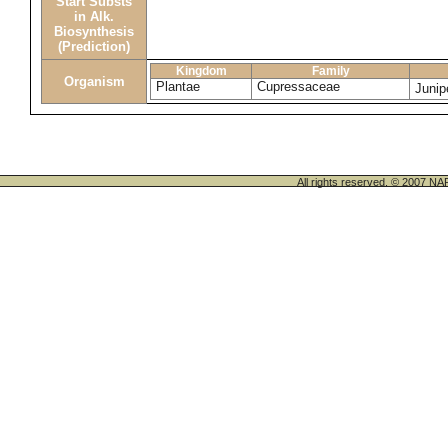
Start Substs
in Alk.
Biosynthesis
(Prediction)
Kingdom
Family
Organism
Plantae
Cupressaceae
Juni
All rights reserved. © 200