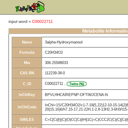
input word =
C00022711
Metabolite Informati
Name
3alpha-Hydroxymanool
Formula
C20H34O2
Mw
306.25588033
CAS RN
112239-38-0
C00022711
,
C_ID
InChIKey
BPVLHHCARIEPNP-OFTIMJCENA-N
InChI=1S/C20H34O2/c1-7-19(5,22)12-10-15-14(2)8-
InChICode
20(15,16)6/h7,15-17,21-22H,1-2,8-13H2,3-6H3/t15
SMILES
C=C[C@](C)(O)CC[C@H]1C(=C)CCC2C(C)(C)[C