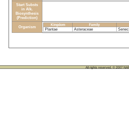
Start Substs
in Alk.
Biosynthesis
(Prediction)
Kingdom
Family
Organism
Plantae
Asteraceae
Senec
All rights reserved. © 200