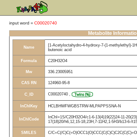
input word =
C00020740
Metabolite Informati
[1-Acetyloctahydro-4-hydroxy-7-(1-methylethyl)-1H
Name
butenoic acid
Formula
C20H32O4
Mw
336.23005951
CAS RN
124960-95-8
C00020740
,
C_ID
InChIKey
HCLBHWFWGBSTRW-MLPAPPSSNA-N
InChI=1S/C20H32O4/c1-6-13(4)19(22)24-11-20(23)1
InChICode
17(18)20/h6,12,15-18,23H,7-11H2,1-5H3/b13-6-/t1
SMILES
C/C=C(/C)C(=O)OCC1(O)CCC(C(C)C)C2C(C(C)=