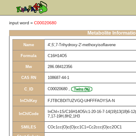
input word =
C00020680
Metabolite Informati
Name
4',5',7-Trihydroxy-2'-methoxyisoflavene
Formula
C16H14O5
Mw
286.08412356
CAS RN
108687-44-1
C00020680
,
C_ID
InChIKey
FJTBCBDITUZVGQ-UHFFFAOYSA-N
InChI=1S/C16H14O5/c1-20-16-7-14(19)13(18)6-12(1
InChICode
7,17-19H,8H2,1H3
SMILES
COc1cc(O)c(O)cc1C1=Cc2ccc(O)cc2OC1