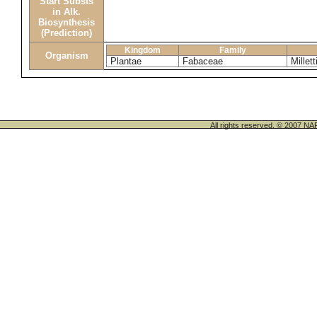
Start Substs
in Alk.
Biosynthesis
(Prediction)
Kingdom
Family
Organism
Plantae
Fabaceae
Millett
All rights reserved. © 200