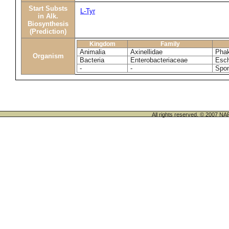
Start Substs
L-Tyr
in Alk.
Biosynthesis
(Prediction)
Kingdom
Family
Animalia
Axinellidae
Phak
Organism
Bacteria
Enterobacteriaceae
Esch
-
-
Spon
All rights reserved. © 200