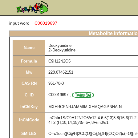
input word =
C00019697
Metabolite Informati
Deoxyuridine
Name
2'-Deoxyuridine
Formula
C9H12N2O5
Mw
228.07462151
CAS RN
951-78-0
C00019697
,
C_ID
InChIKey
MXHRCPNRJAMMIM-XEMQAGPNNA-N
InChI=1S/C9H12N2O5/c12-4-6-5(13)3-8(16-6)11-2-1
InChICode
4H2,(H,10,14,15)/t5-,6+,8+/m0/s1
SMILES
O=c1ccn([C@H]2CC(O)[C@@H](CO)O2)c(=O)[nH