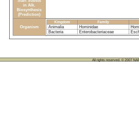
Start Substs
in Alk.
Biosynthesis
(Prediction)
Kingdom
Family
Organism
Animalia
Hominidae
Homo
Bacteria
Enterobacteriaceae
Esch
All rights reserved. © 200