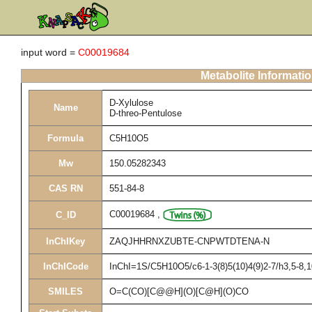
input word =
C00019684
Metabolite Informati
D-Xylulose
Name
D-threo-Pentulose
Formula
C5H10O5
Mw
150.05282343
CAS RN
551-84-8
C00019684
,
C_ID
InChIKey
ZAQJHHRNXZUBTE-CNPWTDTENA-N
InChICode
InChI=1S/C5H10O5/c6-1-3(8)5(10)4(9)2-7/h3,5-8,
SMILES
O=C(CO)[C@@H](O)[C@H](O)CO