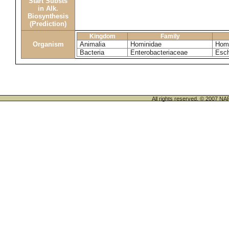
Start Substs
in Alk.
Biosynthesis
(Prediction)
Kingdom
Family
Organism
Animalia
Hominidae
Homo
Bacteria
Enterobacteriaceae
Esch
All rights reserved. © 200