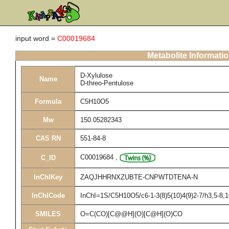
input word =
C00019684
Metabolite Informati
D-Xylulose
Name
D-threo-Pentulose
Formula
C5H10O5
Mw
150.05282343
CAS RN
551-84-8
C00019684
,
C_ID
InChIKey
ZAQJHHRNXZUBTE-CNPWTDTENA-N
InChICode
InChI=1S/C5H10O5/c6-1-3(8)5(10)4(9)2-7/h3,5-8,
SMILES
O=C(CO)[C@@H](O)[C@H](O)CO