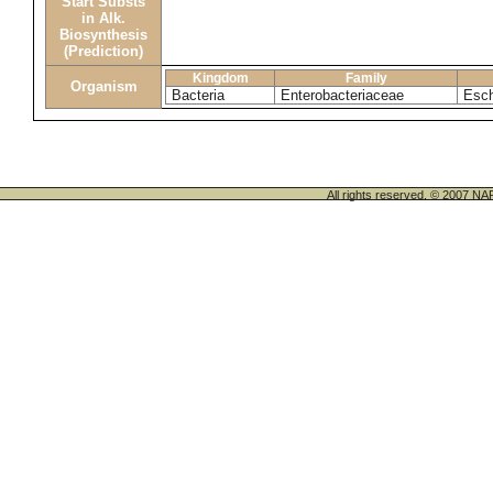
Start Substs
in Alk.
Biosynthesis
(Prediction)
Kingdom
Family
Organism
Bacteria
Enterobacteriaceae
Esch
All rights reserved. © 200