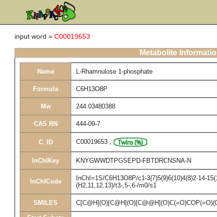
input word =
C00019653
Metabolite Informati
Name
L-Rhamnulose 1-phosphate
Formula
C6H13O8P
Mw
244.03480388
CAS RN
444-09-7
C00019653
,
C_ID
InChIKey
KNYGWWDTPGSEPD-FBTDRCNSNA-N
InChI=1S/C6H13O8P/c1-3(7)5(9)6(10)4(8)2-14-15(
InChICode
(H2,11,12,13)/t3-,5-,6-/m0/s1
SMILES
C[C@H](O)[C@H](O)[C@@H](O)C(=O)COP(=O)(