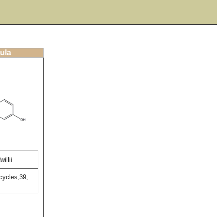
ula
illii
cycles,39,