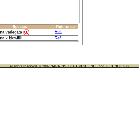
Species
Reference
Ref.
ina variegata
na x bidwillii
Ref.
All rights reserved. © 2007 NARA INSTITUTE of SCIENCE and TECHNOLOGY