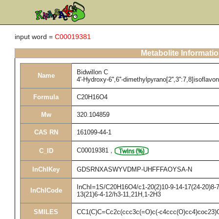
input word =
C00019381
Metabolite Informati
Bidwillon C
Name
4'-Hydroxy-6'',6''-dimethylpyrano[2'',3'':7,8]isoflavo
Formula
C20H16O4
Mw
320.104859
CAS RN
161099-44-1
C00019381
,
C_ID
InChIKey
GDSRNXASWYVDMP-UHFFFAOYSA-N
InChI=1S/C20H16O4/c1-20(2)10-9-14-17(24-20)8-7-
InChICode
13(21)6-4-12/h3-11,21H,1-2H3
SMILES
CC1(C)C=Cc2c(ccc3c(=O)c(-c4ccc(O)cc4)coc23)