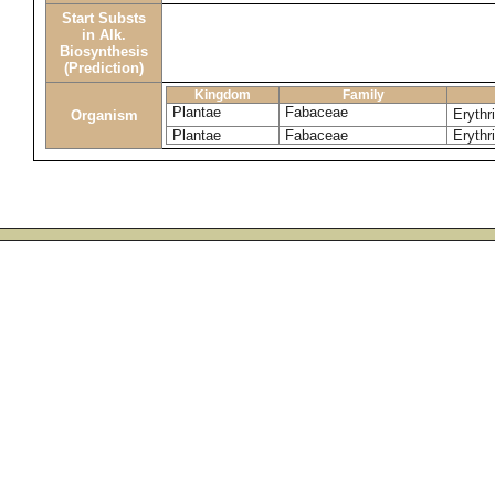
Start Substs
in Alk.
Biosynthesis
(Prediction)
Kingdom
Family
Plantae
Fabaceae
Erythr
Organism
Plantae
Fabaceae
Erythri