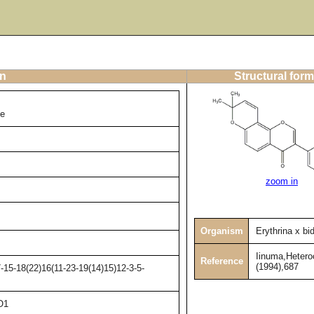
on
Structural form
ne
zoom in
Organism
Erythrina x bidw
Iinuma,Hetero
Reference
(1994),687
15-18(22)16(11-23-19(14)15)12-3-5-
O1