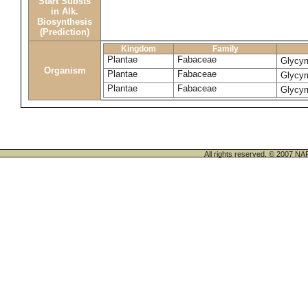
Start Substs
in Alk.
Biosynthesis
(Prediction)
Kingdom
Family
Plantae
Fabaceae
Glycyr
Organism
Plantae
Fabaceae
Glycyr
Plantae
Fabaceae
Glycyr
All rights reserved. © 200