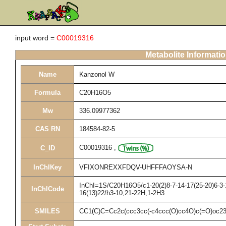
input word =
C00019316
Metabolite Informati
Name
Kanzonol W
Formula
C20H16O5
Mw
336.09977362
CAS RN
184584-82-5
C00019316
,
C_ID
InChIKey
VFIXONREXXFDQV-UHFFFAOYSA-N
InChI=1S/C20H16O5/c1-20(2)8-7-14-17(25-20)6-3-1
InChICode
16(13)22/h3-10,21-22H,1-2H3
SMILES
CC1(C)C=Cc2c(ccc3cc(-c4ccc(O)cc4O)c(=O)oc2