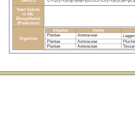
SMILES
C=C(C(=O)O)[C@@H]1CCC2=CC(=O)C[C@H](C)
Start Substs
in Alk.
Biosynthesis
(Prediction)
Kingdom
Family
Plantae
Asteraceae
Lagger
Organism
Plantae
Asteraceae
Pluche
Plantae
Asteraceae
Tessar