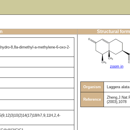
on
Structural form
ahydro-8,8a-dimethyl-a-methylene-6-oxo-2-
zoom in
Organism
Laggera alata
Zheng,J.Nat.P
Reference
(2003),1078
(9,12)3)10(2)14(17)18/h7,9,11H,2,4-