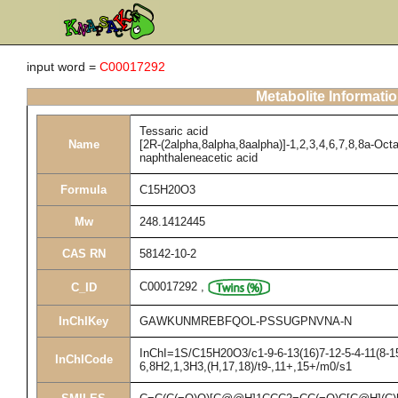
input word =
C00017292
Metabolite Informati
Tessaric acid
Name
[2R-(2alpha,8alpha,8aalpha)]-1,2,3,4,6,7,8,8a-Oct
naphthaleneacetic acid
Formula
C15H20O3
Mw
248.1412445
CAS RN
58142-10-2
C00017292
,
C_ID
InChIKey
GAWKUNMREBFQOL-PSSUGPNVNA-N
InChI=1S/C15H20O3/c1-9-6-13(16)7-12-5-4-11(8-15
InChICode
6,8H2,1,3H3,(H,17,18)/t9-,11+,15+/m0/s1