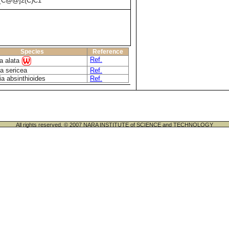
[C@@]2(C)C1
Species
Reference
Ref.
a alata
a sericea
Ref.
ia absinthioides
Ref.
All rights reserved. © 2007 NARA INSTITUTE of SCIENCE and TECHNOLOGY