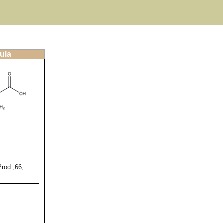
ula
rod.,66,