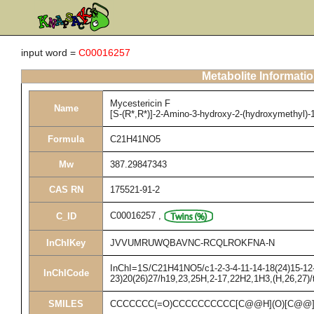
input word =
C00016257
Metabolite Informati
Mycestericin F
Name
[S-(R*,R*)]-2-Amino-3-hydroxy-2-(hydroxymethyl)-
Formula
C21H41NO5
Mw
387.29847343
CAS RN
175521-91-2
C00016257
,
C_ID
InChIKey
JVVUMRUWQBAVNC-RCQLROKFNA-N
InChI=1S/C21H41NO5/c1-2-3-4-11-14-18(24)15-12-9
InChICode
23)20(26)27/h19,23,25H,2-17,22H2,1H3,(H,26,27)/
SMILES
CCCCCCC(=O)CCCCCCCCCC[C@@H](O)[C@@](