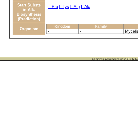
Start Substs
L-Pro
L-Lys
L-Arg
L-Ala
in Alk.
Biosynthesis
(Prediction)
Kingdom
Family
Organism
-
-
Myceli
All rights reserved. © 200