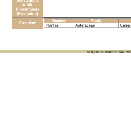
Start Substs
in Alk.
Biosynthesis
(Prediction)
Kingdom
Family
Organism
Plantae
Asteraceae
Calea 
All rights reserved. © 200