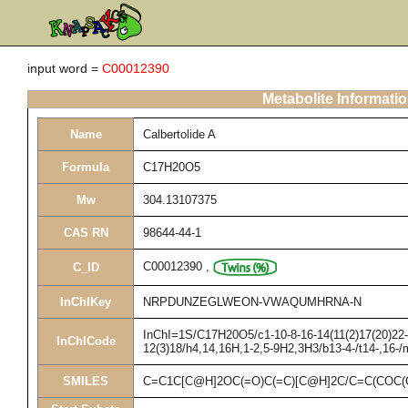
input word =
C00012390
Metabolite Informati
Name
Calbertolide A
Formula
C17H20O5
Mw
304.13107375
CAS RN
98644-44-1
C00012390
,
C_ID
InChIKey
NRPDUNZEGLWEON-VWAQUMHRNA-N
InChI=1S/C17H20O5/c1-10-8-16-14(11(2)17(20)22-1
InChICode
12(3)18/h4,14,16H,1-2,5-9H2,3H3/b13-4-/t14-,16-/
SMILES
C=C1C[C@H]2OC(=O)C(=C)[C@H]2C/C=C(COC(