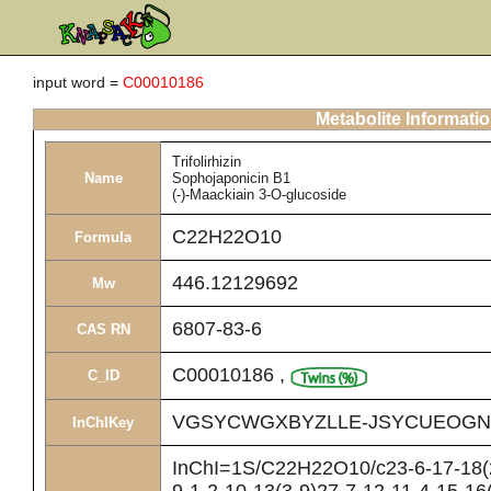
input word =
C00010186
Metabolite Informati
Trifolirhizin
Name
Sophojaponicin B1
(-)-Maackiain 3-O-glucoside
C22H22O10
Formula
446.12129692
Mw
6807-83-6
CAS RN
C00010186
,
C_ID
VGSYCWGXBYZLLE-JSYCUEOGN
InChIKey
InChI=1S/C22H22O10/c23-6-17-18(2