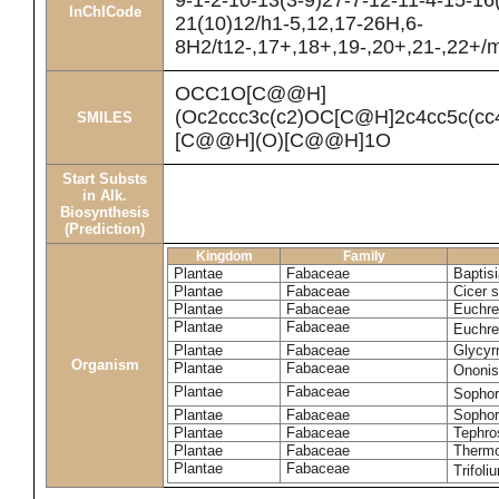
9-1-2-10-13(3-9)27-7-12-11-4-15-16
InChICode
21(10)12/h1-5,12,17-26H,6-
8H2/t12-,17+,18+,19-,20+,21-,22+/
OCC1O[C@@H]
(Oc2ccc3c(c2)OC[C@H]2c4cc5c(
SMILES
[C@@H](O)[C@@H]1O
Start Substs
in Alk.
Biosynthesis
(Prediction)
Kingdom
Family
Plantae
Fabaceae
Baptisi
Plantae
Fabaceae
Cicer 
Plantae
Fabaceae
Euchre
Plantae
Fabaceae
Euchre
Plantae
Fabaceae
Glycyrr
Organism
Plantae
Fabaceae
Ononis
Plantae
Fabaceae
Sophor
Plantae
Fabaceae
Sophor
Plantae
Fabaceae
Tephro
Plantae
Fabaceae
Thermo
Plantae
Fabaceae
Trifol