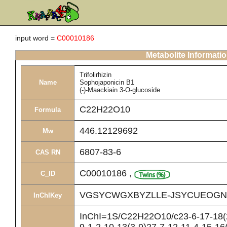
input word =
C00010186
Metabolite Informati
Trifolirhizin
Name
Sophojaponicin B1
(-)-Maackiain 3-O-glucoside
C22H22O10
Formula
446.12129692
Mw
6807-83-6
CAS RN
C00010186
,
C_ID
VGSYCWGXBYZLLE-JSYCUEOGN
InChIKey
InChI=1S/C22H22O10/c23-6-17-18(2