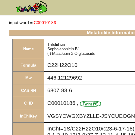
input word =
C00010186
Metabolite Informati
Trifolirhizin
Name
Sophojaponicin B1
(-)-Maackiain 3-O-glucoside
C22H22O10
Formula
446.12129692
Mw
6807-83-6
CAS RN
C00010186
,
C_ID
VGSYCWGXBYZLLE-JSYCUEOGN
InChIKey
InChI=1S/C22H22O10/c23-6-17-18(2