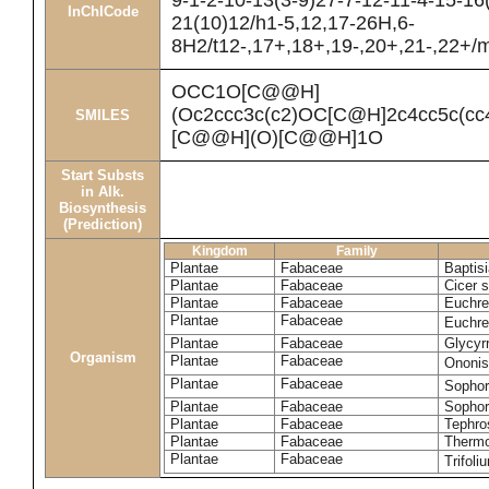
9-1-2-10-13(3-9)27-7-12-11-4-15-16
InChICode
21(10)12/h1-5,12,17-26H,6-
8H2/t12-,17+,18+,19-,20+,21-,22+/
OCC1O[C@@H]
(Oc2ccc3c(c2)OC[C@H]2c4cc5c(
SMILES
[C@@H](O)[C@@H]1O
Start Substs
in Alk.
Biosynthesis
(Prediction)
Kingdom
Family
Plantae
Fabaceae
Baptisi
Plantae
Fabaceae
Cicer 
Plantae
Fabaceae
Euchre
Plantae
Fabaceae
Euchre
Plantae
Fabaceae
Glycyrr
Organism
Plantae
Fabaceae
Ononis
Plantae
Fabaceae
Sophor
Plantae
Fabaceae
Sophor
Plantae
Fabaceae
Tephro
Plantae
Fabaceae
Thermo
Plantae
Fabaceae
Trifol