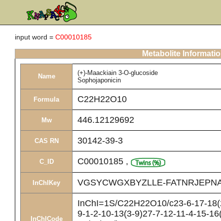
input word =
C00010185
Metabolite Informati
(+)-Maackiain 3-O-glucoside
Name
Sophojaponicin
C22H22O10
Formula
446.12129692
Mw
30142-39-3
CAS RN
C00010185
,
C_ID
VGSYCWGXBYZLLE-FATNRJEPNA
InChIKey
InChI=1S/C22H22O10/c23-6-17-18(2
9-1-2-10-13(3-9)27-7-12-11-4-15-16
InChICode