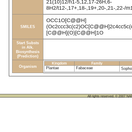
21(10)12/h1-5,12,17-26H,6-
8H2/t12-,17+,18-,19+,20-,21-,22-/m
OCC1O[C@@H]
(Oc2ccc3c(c2)OC[C@@H]2c4cc5c
SMILES
[C@@H](O)[C@@H]1O
Start Substs
in Alk.
Biosynthesis
(Prediction)
Kingdom
Family
Organism
Plantae
Fabaceae
Sopho
All rights reserved. © 200