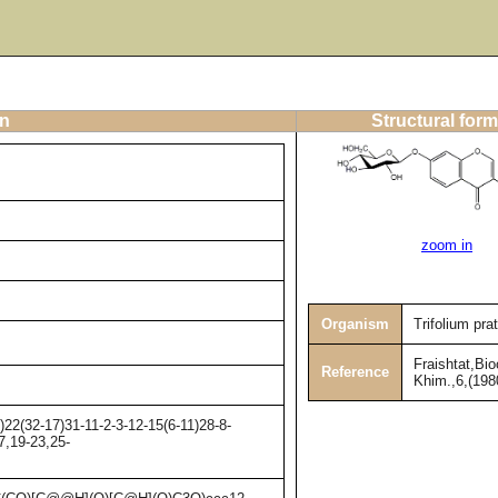
on
Structural form
zoom in
Organism
Trifolium pra
Fraishtat,Bio
Reference
Khim.,6,(198
2(32-17)31-11-2-3-12-15(6-11)28-8-
7,19-23,25-