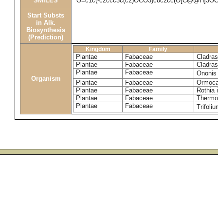
SMILES
O=c1c(-c2ccc3c(c2)OCO3)coc2cc(O[C@@H]3O
Start Substs
in Alk.
Biosynthesis
(Prediction)
Kingdom
Family
Plantae
Fabaceae
Cladras
Plantae
Fabaceae
Cladras
Plantae
Fabaceae
Ononis
Organism
Plantae
Fabaceae
Ormoca
Plantae
Fabaceae
Rothia 
Plantae
Fabaceae
Thermop
Plantae
Fabaceae
Trifoli