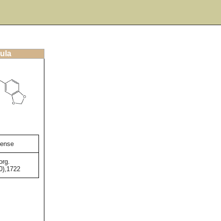
ula
tense
org.
0),1722