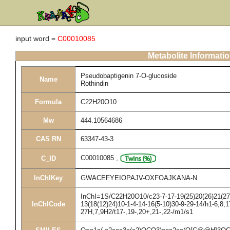
input word =
C00010085
Metabolite Informati
Pseudobaptigenin 7-O-glucoside
Name
Rothindin
Formula
C22H20O10
Mw
444.10564686
CAS RN
63347-43-3
C00010085
,
C_ID
InChIKey
GWACEFYEIOPAJV-OXFOAJKANA-N
InChI=1S/C22H20O10/c23-7-17-19(25)20(26)21(27)2
InChICode
13(18(12)24)10-1-4-14-16(5-10)30-9-29-14/h1-6,8,1
27H,7,9H2/t17-,19-,20+,21-,22-/m1/s1