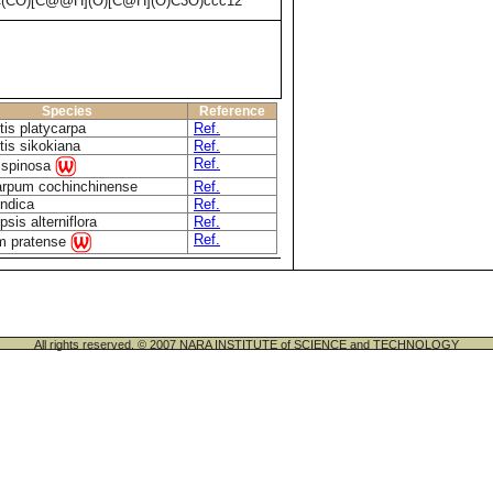
C(CO)[C@@H](O)[C@H](O)C3O)ccc12
Species
Reference
tis platycarpa
Ref.
tis sikokiana
Ref.
Ref.
 spinosa
rpum cochinchinense
Ref.
indica
Ref.
sis alterniflora
Ref.
Ref.
um pratense
All rights reserved. © 2007 NARA INSTITUTE of SCIENCE and TECHNOLOGY