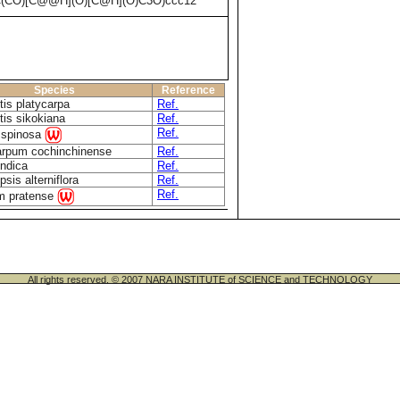
C(CO)[C@@H](O)[C@H](O)C3O)ccc12
Species
Reference
tis platycarpa
Ref.
tis sikokiana
Ref.
Ref.
 spinosa
rpum cochinchinense
Ref.
indica
Ref.
sis alterniflora
Ref.
Ref.
um pratense
All rights reserved. © 2007 NARA INSTITUTE of SCIENCE and TECHNOLOGY