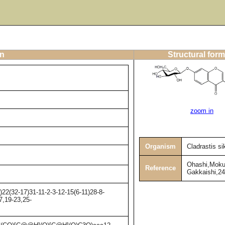
on
Structural form
zoom in
Organism
Cladrastis s
Ohashi,Moku
Reference
Gakkaishi,24
2(32-17)31-11-2-3-12-15(6-11)28-8-
7,19-23,25-