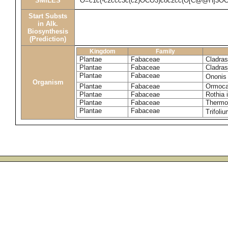
SMILES
O=c1c(-c2ccc3c(c2)OCO3)coc2cc(O[C@@H]3O
Start Substs
in Alk.
Biosynthesis
(Prediction)
Kingdom
Family
Plantae
Fabaceae
Cladras
Plantae
Fabaceae
Cladras
Plantae
Fabaceae
Ononis
Organism
Plantae
Fabaceae
Ormoca
Plantae
Fabaceae
Rothia 
Plantae
Fabaceae
Thermop
Plantae
Fabaceae
Trifoli