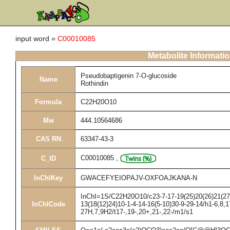
input word =
C00010085
Metabolite Informati
Pseudobaptigenin 7-O-glucoside
Name
Rothindin
Formula
C22H20O10
Mw
444.10564686
CAS RN
63347-43-3
C00010085
,
C_ID
InChIKey
GWACEFYEIOPAJV-OXFOAJKANA-N
InChI=1S/C22H20O10/c23-7-17-19(25)20(26)21(27)2
InChICode
13(18(12)24)10-1-4-14-16(5-10)30-9-29-14/h1-6,8,1
27H,7,9H2/t17-,19-,20+,21-,22-/m1/s1