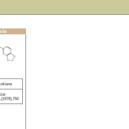
ula
ikokiana
zai
,(1978),750