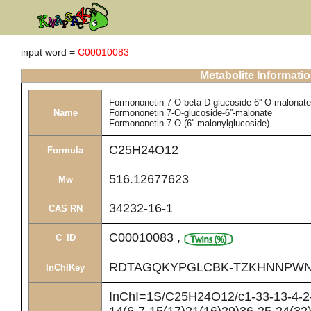
input word =
C00010083
Metabolite Informati
Formononetin 7-O-beta-D-glucoside-6''-O-malonate
Name
Formononetin 7-O-glucoside-6''-malonate
Formononetin 7-O-(6''-malonylglucoside)
C25H24O12
Formula
516.12677623
Mw
34232-16-1
CAS RN
C00010083
,
C_ID
RDTAGQKYPGLCBK-TZKHNNPWN
InChIKey
InChI=1S/C25H24O12/c1-33-13-4-2-