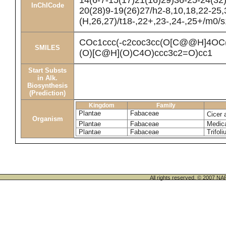
14(6-7-15(17)21(16)29)36-25-24(32
InChICode
20(28)9-19(26)27/h2-8,10,18,22-25
(H,26,27)/t18-,22+,23-,24-,25+/m0/s
COc1ccc(-c2coc3cc(O[C@@H]4O
SMILES
(O)[C@H](O)C4O)ccc3c2=O)cc1
Start Substs
in Alk.
Biosynthesis
(Prediction)
Kingdom
Family
Plantae
Fabaceae
Cicer 
Organism
Plantae
Fabaceae
Medica
Plantae
Fabaceae
Trifol
All rights reserved. © 200