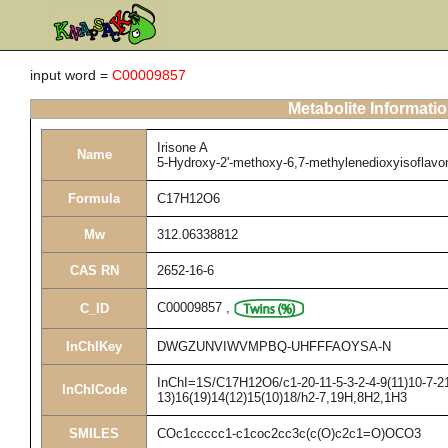
input word =
C00009857
Metabolite Informati
Irisone A
Name
5-Hydroxy-2'-methoxy-6,7-methylenedioxyisoflavo
Formula
C17H12O6
Mw
312.06338812
CAS RN
2652-16-6
C00009857
,
C_ID
InChIKey
DWGZUNVIWVMPBQ-UHFFFAOYSA-N
InChI=1S/C17H12O6/c1-20-11-5-3-2-4-9(11)10-7-21
InChICode
13)16(19)14(12)15(10)18/h2-7,19H,8H2,1H3
SMILES
COc1ccccc1-c1coc2cc3c(c(O)c2c1=O)OCO3