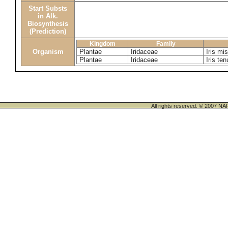
Start Substs
in Alk.
Biosynthesis
(Prediction)
Kingdom
Family
Organism
Plantae
Iridaceae
Iris mi
Plantae
Iridaceae
Iris ten
All rights reserved. © 200