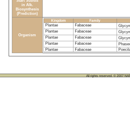
Start Substs
in Alk.
Biosynthesis
(Prediction)
Kingdom
Family
Plantae
Fabaceae
Glycyr
Plantae
Fabaceae
Glycyr
Organism
Plantae
Fabaceae
Glycyr
Plantae
Fabaceae
Phase
Plantae
Fabaceae
Poecila
All rights reserved. © 200