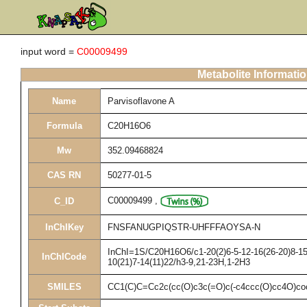
input word =
C00009499
Metabolite Informati
Name
Parvisoflavone A
Formula
C20H16O6
Mw
352.09468824
CAS RN
50277-01-5
C00009499
,
C_ID
InChIKey
FNSFANUGPIQSTR-UHFFFAOYSA-N
InChI=1S/C20H16O6/c1-20(2)6-5-12-16(26-20)8-15(
InChICode
10(21)7-14(11)22/h3-9,21-23H,1-2H3
SMILES
CC1(C)C=Cc2c(cc(O)c3c(=O)c(-c4ccc(O)cc4O)co