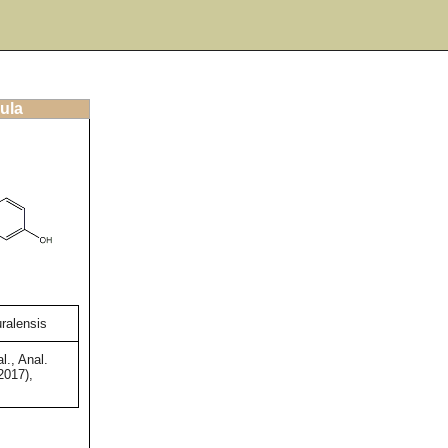
ula
uralensis
l., Anal.
2017),