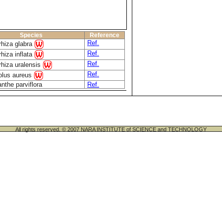
Species
Reference
Ref.
rhiza glabra
Ref.
rhiza inflata
Ref.
rhiza uralensis
Ref.
olus aureus
nthe parviflora
Ref.
All rights reserved. © 2007 NARA INSTITUTE of SCIENCE and TECHNOLOGY