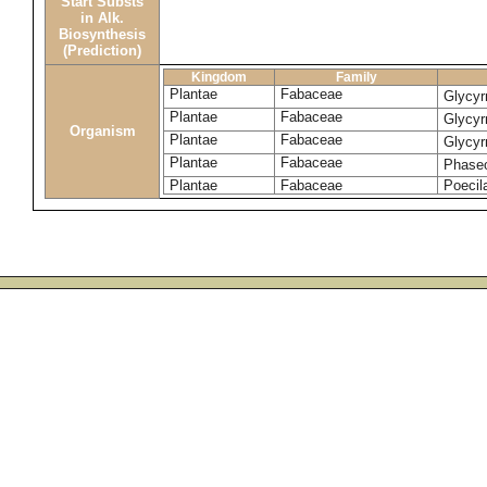
Start Substs
in Alk.
Biosynthesis
(Prediction)
Kingdom
Family
Plantae
Fabaceae
Glycyr
Plantae
Fabaceae
Glycyr
Organism
Plantae
Fabaceae
Glycyr
Plantae
Fabaceae
Phase
Plantae
Fabaceae
Poecila