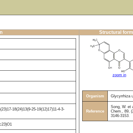
on
Structural form
zoom in
Organism
Glycyrrhiza 
Song, W. et a
23)17-18(24)13(9-25-19(12)17)11-4-3-
Reference
Chem., 89, (
3146-3153.
c23)O1