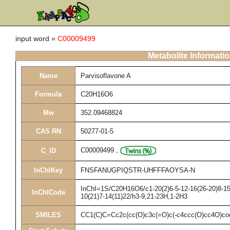
input word =
C00009499
Metabolite Informati
Name
Parvisoflavone A
Formula
C20H16O6
Mw
352.09468824
CAS RN
50277-01-5
C00009499
,
C_ID
InChIKey
FNSFANUGPIQSTR-UHFFFAOYSA-N
InChI=1S/C20H16O6/c1-20(2)6-5-12-16(26-20)8-15(
InChICode
10(21)7-14(11)22/h3-9,21-23H,1-2H3
SMILES
CC1(C)C=Cc2c(cc(O)c3c(=O)c(-c4ccc(O)cc4O)co