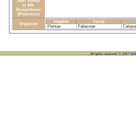
Start Substs
in Alk.
Biosynthesis
(Prediction)
Kingdom
Family
Organism
Plantae
Fabaceae
Calopo
All rights reserved. © 200