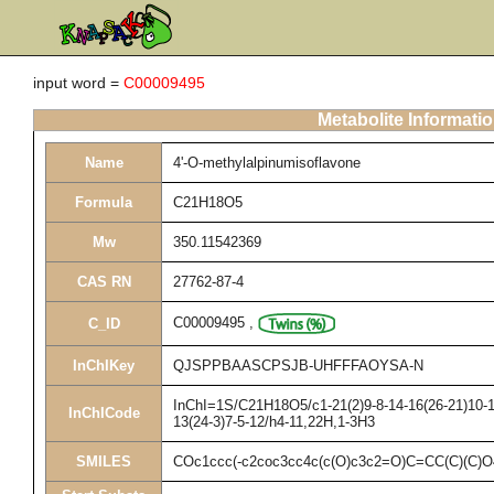
input word =
C00009495
Metabolite Informati
Name
4'-O-methylalpinumisoflavone
Formula
C21H18O5
Mw
350.11542369
CAS RN
27762-87-4
C00009495
,
C_ID
InChIKey
QJSPPBAASCPSJB-UHFFFAOYSA-N
InChI=1S/C21H18O5/c1-21(2)9-8-14-16(26-21)10-17
InChICode
13(24-3)7-5-12/h4-11,22H,1-3H3
SMILES
COc1ccc(-c2coc3cc4c(c(O)c3c2=O)C=CC(C)(C)O