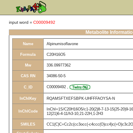
input word =
C00009492
Metabolite Informati
Name
Alpinumisoflavone
Formula
C20H16O5
Mw
336.09977362
CAS RN
34086-50-5
C00009492
,
C_ID
InChIKey
RQAMSFTXEFSBPK-UHFFFAOYSA-N
InChI=1S/C20H16O5/c1-20(2)8-7-13-15(25-20)9-16-
InChICode
12(21)6-4-11/h3-10,21-22H,1-2H3
SMILES
CC1(C)C=Cc2c(cc3occ(-c4ccc(O)cc4)c(=O)c3c2