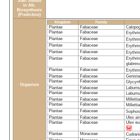
Start Substs
in Alk.
Biosynthesis
(Prediction)
Kingdom
Family
Plantae
Fabaceae
Calopo
Plantae
Fabaceae
Erythri
Plantae
Fabaceae
Erythri
Plantae
Fabaceae
Erythri
Plantae
Fabaceae
Erythri
Plantae
Fabaceae
Erythri
glabre
Plantae
Fabaceae
Erythri
Plantae
Fabaceae
Genista
Plantae
Fabaceae
Glycyrr
Organism
Plantae
Fabaceae
Laburn
Plantae
Fabaceae
Laburn
Plantae
Fabaceae
Milletti
Plantae
Fabaceae
Milletti
Plantae
Fabaceae
Sophor
Plantae
Fabaceae
Ulex ai
Plantae
Fabaceae
Ulex eu
Plantae
Moraceae
Cudrani