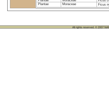
Plantae
Moraceae
Ficus c
Plantae
Moraceae
Ficus n
All rights reserved. © 200