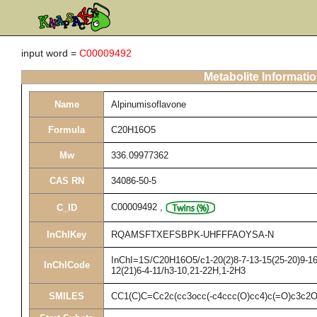
input word =
C00009492
Metabolite Informati
Name
Alpinumisoflavone
Formula
C20H16O5
Mw
336.09977362
CAS RN
34086-50-5
C00009492
,
C_ID
InChIKey
RQAMSFTXEFSBPK-UHFFFAOYSA-N
InChI=1S/C20H16O5/c1-20(2)8-7-13-15(25-20)9-16-
InChICode
12(21)6-4-11/h3-10,21-22H,1-2H3
SMILES
CC1(C)C=Cc2c(cc3occ(-c4ccc(O)cc4)c(=O)c3c2