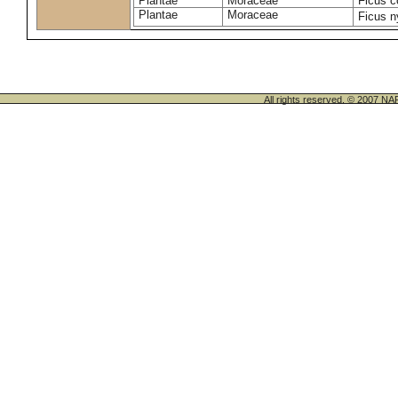
Plantae
Moraceae
Ficus c
Plantae
Moraceae
Ficus n
All rights reserved. © 200