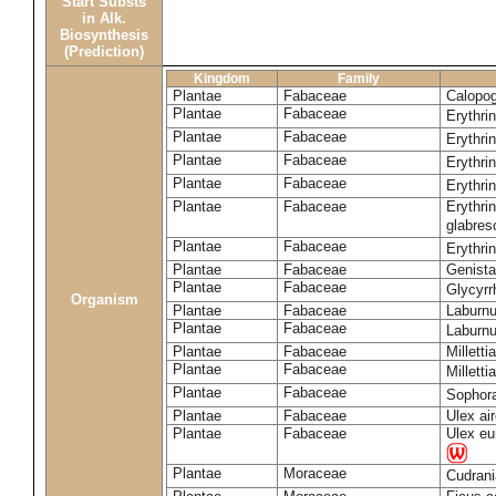
Start Substs
in Alk.
Biosynthesis
(Prediction)
Kingdom
Family
Plantae
Fabaceae
Calopo
Plantae
Fabaceae
Erythri
Plantae
Fabaceae
Erythri
Plantae
Fabaceae
Erythri
Plantae
Fabaceae
Erythri
Plantae
Fabaceae
Erythri
glabre
Plantae
Fabaceae
Erythri
Plantae
Fabaceae
Genista
Plantae
Fabaceae
Glycyrr
Organism
Plantae
Fabaceae
Laburn
Plantae
Fabaceae
Laburn
Plantae
Fabaceae
Milletti
Plantae
Fabaceae
Milletti
Plantae
Fabaceae
Sophor
Plantae
Fabaceae
Ulex ai
Plantae
Fabaceae
Ulex eu
Plantae
Moraceae
Cudrani