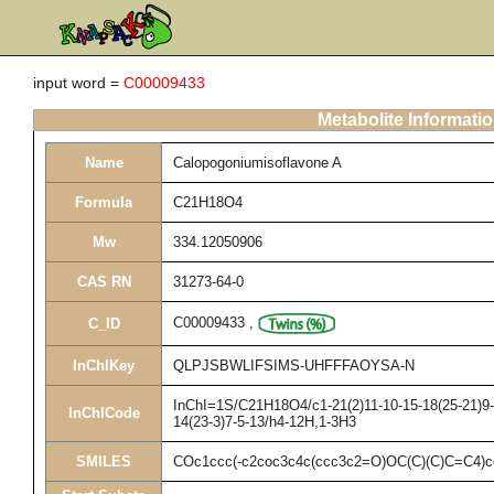
input word =
C00009433
Metabolite Informati
Name
Calopogoniumisoflavone A
Formula
C21H18O4
Mw
334.12050906
CAS RN
31273-64-0
C00009433
,
C_ID
InChIKey
QLPJSBWLIFSIMS-UHFFFAOYSA-N
InChI=1S/C21H18O4/c1-21(2)11-10-15-18(25-21)9-8
InChICode
14(23-3)7-5-13/h4-12H,1-3H3
SMILES
COc1ccc(-c2coc3c4c(ccc3c2=O)OC(C)(C)C=C4)c