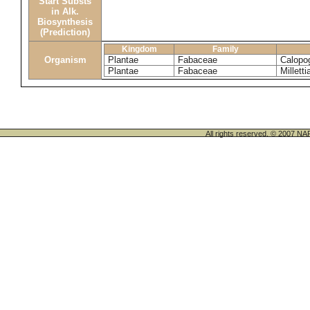
Start Substs
in Alk.
Biosynthesis
(Prediction)
Kingdom
Family
Organism
Plantae
Fabaceae
Calopo
Plantae
Fabaceae
Milletti
All rights reserved. © 200