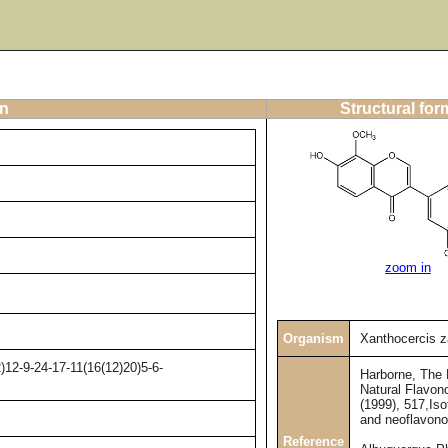
on
Structural for
zoom in
Organism
Xanthocercis 
12-9-24-17-11(16(12)20)5-6-
Harborne, The
Natural Flavono
(1999), 517,Iso
and neoflavono
Reference