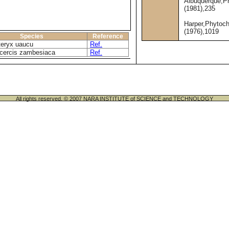
Albuquerque,P
(1981),235
Harper,Phytoc
(1976),1019
Species
Reference
eryx uaucu
Ref.
cercis zambesiaca
Ref.
All rights reserved. © 2007 NARA INSTITUTE of SCIENCE and TECHNOLOGY