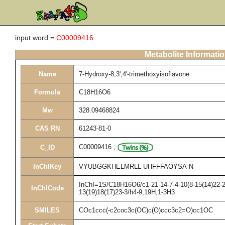
input word =
C00009416
Metabolite Informati
Name
7-Hydroxy-8,3',4'-trimethoxyisoflavone
Formula
C18H16O6
Mw
328.09468824
CAS RN
61243-81-0
C00009416
,
C_ID
InChIKey
VYUBGGKHELMRLL-UHFFFAOYSA-N
InChI=1S/C18H16O6/c1-21-14-7-4-10(8-15(14)22-2)
InChICode
13(19)18(17)23-3/h4-9,19H,1-3H3
SMILES
COc1ccc(-c2coc3c(OC)c(O)ccc3c2=O)cc1OC