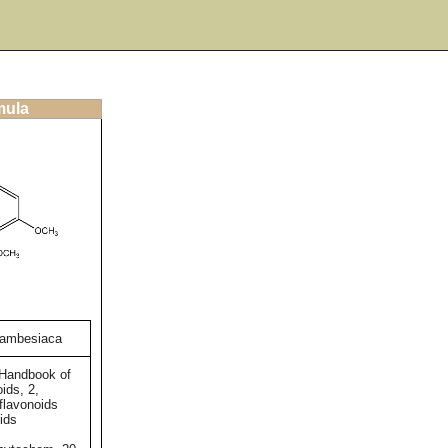
mula
zambesiaca
 Handbook of
ids, 2,
flavonoids
ids