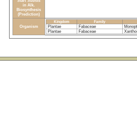
Start Substs
in Alk.
Biosynthesis
(Prediction)
Kingdom
Family
Organism
Plantae
Fabaceae
Monopt
Plantae
Fabaceae
Xantho