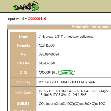
input word =
C00009416
Metabolite Informati
Name
7-Hydroxy-8,3',4'-trimethoxyisoflavone
Formula
C18H16O6
Mw
328.09468824
CAS RN
61243-81-0
C00009416
,
C_ID
InChIKey
VYUBGGKHELMRLL-UHFFFAOYSA-N
InChI=1S/C18H16O6/c1-21-14-7-4-10(8-15(14)22-2)
InChICode
13(19)18(17)23-3/h4-9,19H,1-3H3
SMILES
COc1ccc(-c2coc3c(OC)c(O)ccc3c2=O)cc1OC