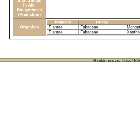
Start Substs
in Alk.
Biosynthesis
(Prediction)
Kingdom
Family
Organism
Plantae
Fabaceae
Monopt
Plantae
Fabaceae
Xantho
All rights reserved. © 200